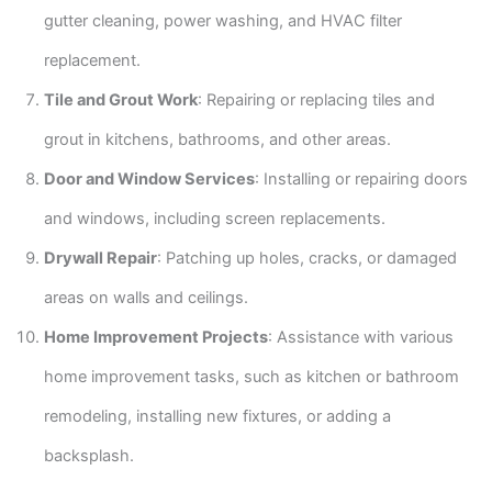
gutter cleaning, power washing, and HVAC filter
replacement.
Tile and Grout Work
: Repairing or replacing tiles and
grout in kitchens, bathrooms, and other areas.
Door and Window Services
: Installing or repairing doors
and windows, including screen replacements.
Drywall Repair
: Patching up holes, cracks, or damaged
areas on walls and ceilings.
Home Improvement Projects
: Assistance with various
home improvement tasks, such as kitchen or bathroom
remodeling, installing new fixtures, or adding a
backsplash.