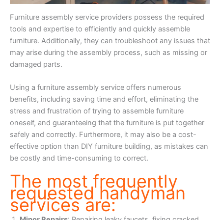
Furniture assembly service providers possess the required
tools and expertise to efficiently and quickly assemble
furniture. Additionally, they can troubleshoot any issues that
may arise during the assembly process, such as missing or
damaged parts.
Using a furniture assembly service offers numerous
benefits, including saving time and effort, eliminating the
stress and frustration of trying to assemble furniture
oneself, and guaranteeing that the furniture is put together
safely and correctly. Furthermore, it may also be a cost-
effective option than DIY furniture building, as mistakes can
be costly and time-consuming to correct.
The most frequently
requested handyman
services are:
Minor Repairs
: Repairing leaky faucets, fixing cracked