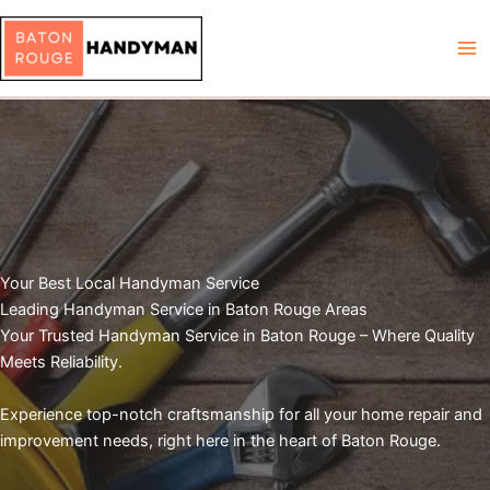
Skip
to
content
Your Best Local Handyman Service
Leading Handyman Service in Baton Rouge Areas
Your Trusted Handyman Service in Baton Rouge – Where Quality
Meets Reliability.
Experience top-notch craftsmanship for all your home repair and
improvement needs, right here in the heart of Baton Rouge.