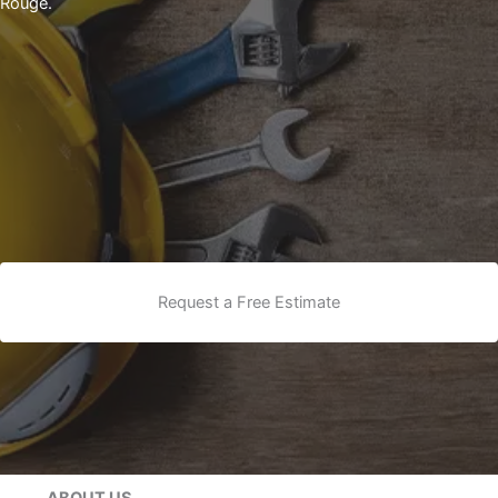
Rouge.
Request a Free Estimate