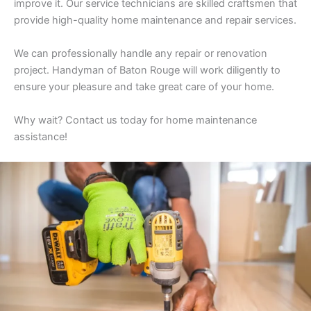
improve it. Our service technicians are skilled craftsmen that
provide high-quality home maintenance and repair services.
We can professionally handle any repair or renovation
project. Handyman of Baton Rouge will work diligently to
ensure your pleasure and take great care of your home.
Why wait? Contact us today for home maintenance
assistance!