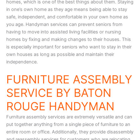
homes, which is one of the best things about them. Staying
in one’s own home as they age means being able to stay
safe, independent, and comfortable in your own home as
you age. Handyman services can prevent seniors from
having to move into assisted living facilities or nursing
homes by fixing and making changes to their houses. This
is especially important for seniors who want to stay in their
own houses as long as possible and maintain their
independence.
FURNITURE ASSEMBLY
SERVICE BY BATON
ROUGE HANDYMAN
Furniture assembly services are extremely versatile and can
put together anything from a single piece of furniture to an
entire room or office. Additionally, they provide disassembly
and reassembly services for customers who are relocating