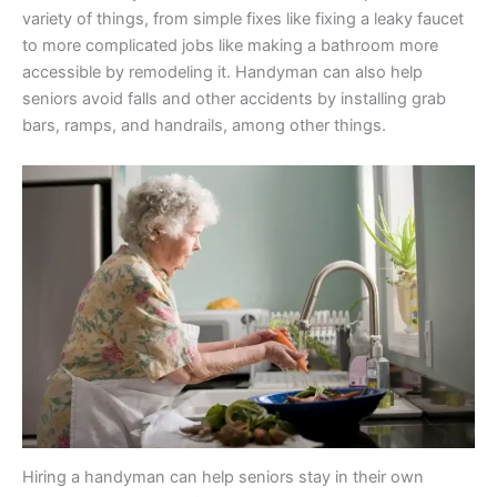
variety of things, from simple fixes like fixing a leaky faucet
to more complicated jobs like making a bathroom more
accessible by remodeling it. Handyman can also help
seniors avoid falls and other accidents by installing grab
bars, ramps, and handrails, among other things.
Hiring a handyman can help seniors stay in their own