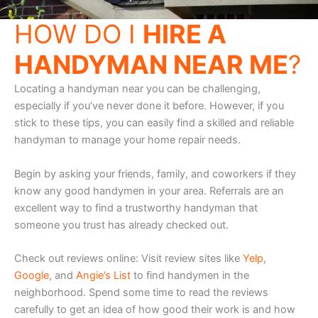
HOW DO I
HIRE A
HANDYMAN NEAR ME
?
Locating a handyman near you can be challenging,
especially if you’ve never done it before. However, if you
stick to these tips, you can easily find a skilled and reliable
handyman to manage your home repair needs.
Begin by asking your friends, family, and coworkers if they
know any good handymen in your area. Referrals are an
excellent way to find a trustworthy handyman that
someone you trust has already checked out.
Check out reviews online: Visit review sites like
Yelp
,
Google
, and
Angie’s List
to find handymen in the
neighborhood. Spend some time to read the reviews
carefully to get an idea of how good their work is and how