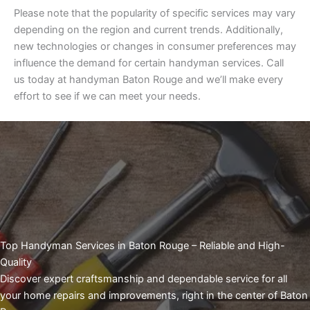
Please note that the popularity of specific services may vary
depending on the region and current trends. Additionally,
new technologies or changes in consumer preferences may
influence the demand for certain handyman services. Call
us today at handyman Baton Rouge and we’ll make every
effort to see if we can meet your needs.
Top Handyman Services in Baton Rouge – Reliable and High-
Quality
Discover expert craftsmanship and dependable service for all
your home repairs and improvements, right in the center of Baton