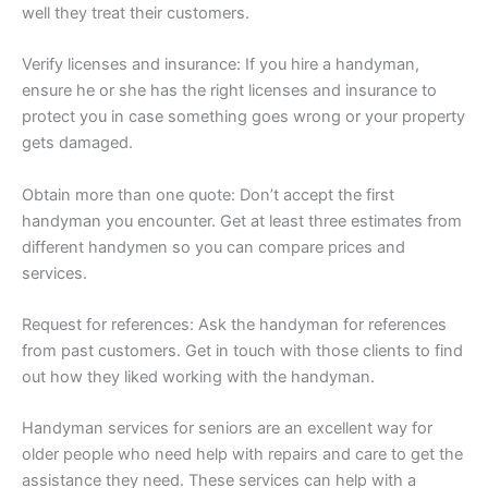
well they treat their customers.
Verify licenses and insurance: If you hire a handyman,
ensure he or she has the right licenses and insurance to
protect you in case something goes wrong or your property
gets damaged.
Obtain more than one quote: Don’t accept the first
handyman you encounter. Get at least three estimates from
different handymen so you can compare prices and
services.
Request for references: Ask the handyman for references
from past customers. Get in touch with those clients to find
out how they liked working with the handyman.
Handyman services for seniors are an excellent way for
older people who need help with repairs and care to get the
assistance they need. These services can help with a