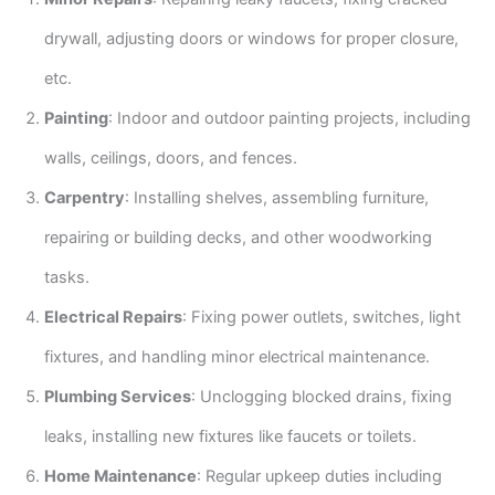
drywall, adjusting doors or windows for proper closure,
etc.
Painting
: Indoor and outdoor painting projects, including
walls, ceilings, doors, and fences.
Carpentry
: Installing shelves, assembling furniture,
repairing or building decks, and other woodworking
tasks.
Electrical Repairs
: Fixing power outlets, switches, light
fixtures, and handling minor electrical maintenance.
Plumbing Services
: Unclogging blocked drains, fixing
leaks, installing new fixtures like faucets or toilets.
Home Maintenance
: Regular upkeep duties including