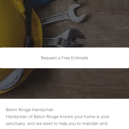
Request a Free Estimate
Baton Rouge Handyman
Handyman of Baton Rouge knows your home is your
sanctuary, and we want to help you to maintain and