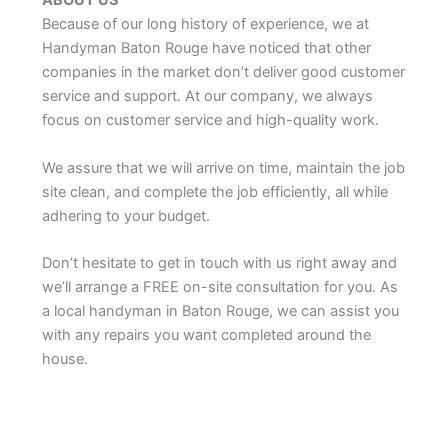
ABOUT US
Because of our long history of experience, we at
Handyman Baton Rouge have noticed that other
companies in the market don’t deliver good customer
service and support. At our company, we always
focus on customer service and high-quality work.
We assure that we will arrive on time, maintain the job
site clean, and complete the job efficiently, all while
adhering to your budget.
Don’t hesitate to get in touch with us right away and
we’ll arrange a FREE on-site consultation for you. As
a local handyman in Baton Rouge, we can assist you
with any repairs you want completed around the
house.