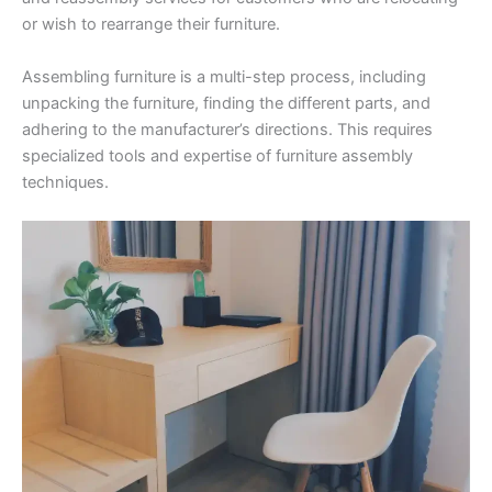
or wish to rearrange their furniture.
Assembling furniture is a multi-step process, including
unpacking the furniture, finding the different parts, and
adhering to the manufacturer’s directions. This requires
specialized tools and expertise of furniture assembly
techniques.