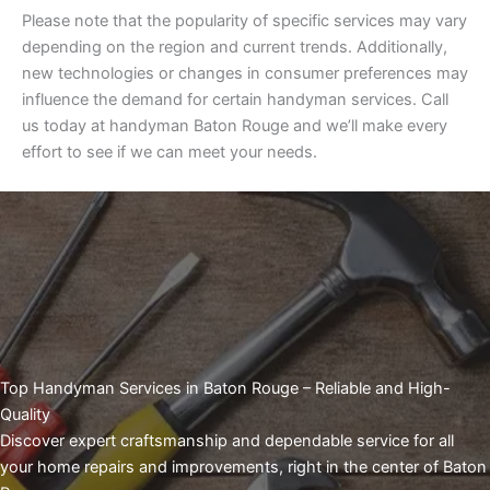
Please note that the popularity of specific services may vary
depending on the region and current trends. Additionally,
new technologies or changes in consumer preferences may
influence the demand for certain handyman services. Call
us today at handyman Baton Rouge and we’ll make every
effort to see if we can meet your needs.
Top Handyman Services in Baton Rouge – Reliable and High-
Quality
Discover expert craftsmanship and dependable service for all
your home repairs and improvements, right in the center of Baton