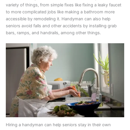
variety of things, from simple fixes like fixing a leaky faucet
to more complicated jobs like making a bathroom more
accessible by remodeling it. Handyman can also help
seniors avoid falls and other accidents by installing grab
bars, ramps, and handrails, among other things.
Hiring a handyman can help seniors stay in their own