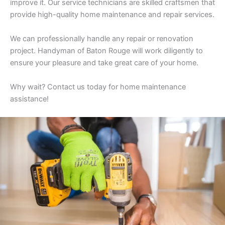
improve it. Our service technicians are skilled craftsmen that
provide high-quality home maintenance and repair services.
We can professionally handle any repair or renovation
project. Handyman of Baton Rouge will work diligently to
ensure your pleasure and take great care of your home.
Why wait? Contact us today for home maintenance
assistance!