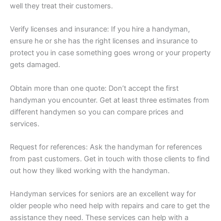
well they treat their customers.
Verify licenses and insurance: If you hire a handyman,
ensure he or she has the right licenses and insurance to
protect you in case something goes wrong or your property
gets damaged.
Obtain more than one quote: Don’t accept the first
handyman you encounter. Get at least three estimates from
different handymen so you can compare prices and
services.
Request for references: Ask the handyman for references
from past customers. Get in touch with those clients to find
out how they liked working with the handyman.
Handyman services for seniors are an excellent way for
older people who need help with repairs and care to get the
assistance they need. These services can help with a