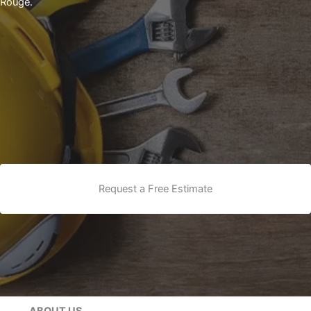
Rouge.
Request a Free Estimate