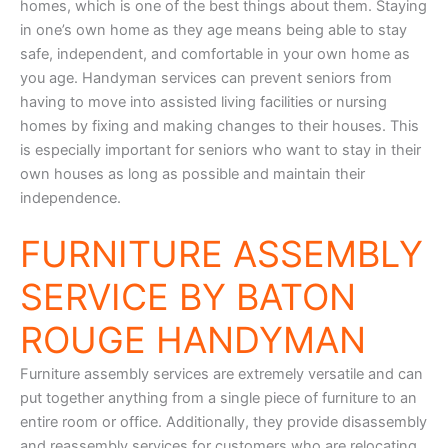
homes, which is one of the best things about them. Staying
in one’s own home as they age means being able to stay
safe, independent, and comfortable in your own home as
you age. Handyman services can prevent seniors from
having to move into assisted living facilities or nursing
homes by fixing and making changes to their houses. This
is especially important for seniors who want to stay in their
own houses as long as possible and maintain their
independence.
FURNITURE ASSEMBLY
SERVICE BY BATON
ROUGE HANDYMAN
Furniture assembly services are extremely versatile and can
put together anything from a single piece of furniture to an
entire room or office. Additionally, they provide disassembly
and reassembly services for customers who are relocating