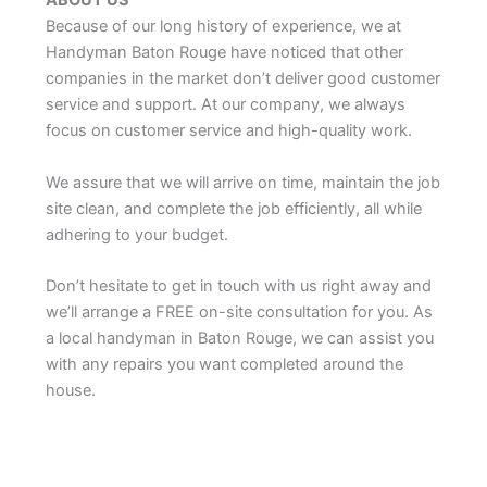
ABOUT US
Because of our long history of experience, we at
Handyman Baton Rouge have noticed that other
companies in the market don’t deliver good customer
service and support. At our company, we always
focus on customer service and high-quality work.
We assure that we will arrive on time, maintain the job
site clean, and complete the job efficiently, all while
adhering to your budget.
Don’t hesitate to get in touch with us right away and
we’ll arrange a FREE on-site consultation for you. As
a local handyman in Baton Rouge, we can assist you
with any repairs you want completed around the
house.