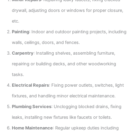
drywall, adjusting doors or windows for proper closure,
etc.
Painting
: Indoor and outdoor painting projects, including
walls, ceilings, doors, and fences.
Carpentry
: Installing shelves, assembling furniture,
repairing or building decks, and other woodworking
tasks.
Electrical Repairs
: Fixing power outlets, switches, light
fixtures, and handling minor electrical maintenance.
Plumbing Services
: Unclogging blocked drains, fixing
leaks, installing new fixtures like faucets or toilets.
Home Maintenance
: Regular upkeep duties including