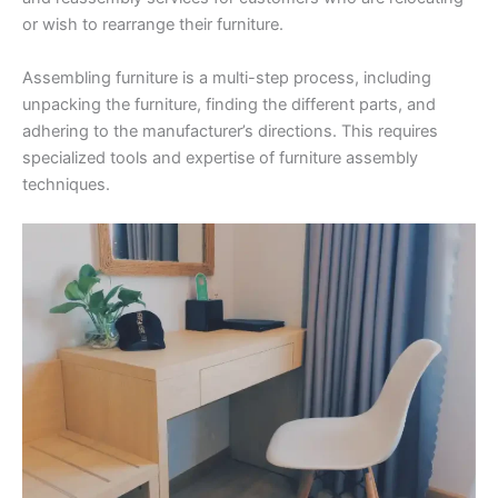
or wish to rearrange their furniture.
Assembling furniture is a multi-step process, including
unpacking the furniture, finding the different parts, and
adhering to the manufacturer’s directions. This requires
specialized tools and expertise of furniture assembly
techniques.