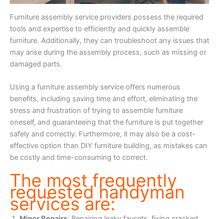
Furniture assembly service providers possess the required
tools and expertise to efficiently and quickly assemble
furniture. Additionally, they can troubleshoot any issues that
may arise during the assembly process, such as missing or
damaged parts.
Using a furniture assembly service offers numerous
benefits, including saving time and effort, eliminating the
stress and frustration of trying to assemble furniture
oneself, and guaranteeing that the furniture is put together
safely and correctly. Furthermore, it may also be a cost-
effective option than DIY furniture building, as mistakes can
be costly and time-consuming to correct.
The most frequently
requested handyman
services are:
Minor Repairs
: Repairing leaky faucets, fixing cracked