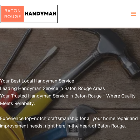
Skip
to
content
Your Best Local Handyman Service
Leading Handyman Service in Baton Rouge Areas
Your Trusted Handyman Service in Baton Rouge – Where Quality
Meets Reliability.
Experience top-notch craftsmanship for all your home repair and
improvement needs, right here in the heart of Baton Rouge.