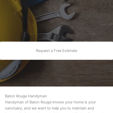
Request a Free Estimate
Baton Rouge Handyman
Handyman of Baton Rouge knows your home is your
sanctuary, and we want to help you to maintain and