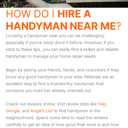
HOW DO I
HIRE A
HANDYMAN NEAR ME
?
Locating a handyman near you can be challenging,
especially if you’ve never done it before. However, if you
stick to these tips, you can easily find a skilled and reliable
handyman to manage your home repair needs.
Begin by asking your friends, family, and coworkers if they
know any good handymen in your area. Referrals are an
excellent way to find a trustworthy handyman that
someone you trust has already checked out.
Check out reviews online: Visit review sites like
Yelp
,
Google
, and
Angie’s List
to find handymen in the
neighborhood. Spend some time to read the reviews
carefully to get an idea of how good their work is and how