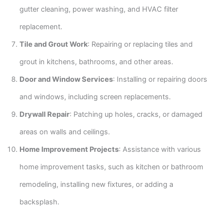
gutter cleaning, power washing, and HVAC filter
replacement.
Tile and Grout Work
: Repairing or replacing tiles and
grout in kitchens, bathrooms, and other areas.
Door and Window Services
: Installing or repairing doors
and windows, including screen replacements.
Drywall Repair
: Patching up holes, cracks, or damaged
areas on walls and ceilings.
Home Improvement Projects
: Assistance with various
home improvement tasks, such as kitchen or bathroom
remodeling, installing new fixtures, or adding a
backsplash.