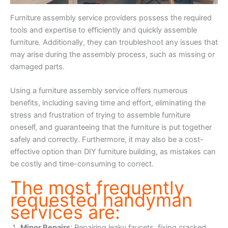
Furniture assembly service providers possess the required
tools and expertise to efficiently and quickly assemble
furniture. Additionally, they can troubleshoot any issues that
may arise during the assembly process, such as missing or
damaged parts.
Using a furniture assembly service offers numerous
benefits, including saving time and effort, eliminating the
stress and frustration of trying to assemble furniture
oneself, and guaranteeing that the furniture is put together
safely and correctly. Furthermore, it may also be a cost-
effective option than DIY furniture building, as mistakes can
be costly and time-consuming to correct.
The most frequently
requested handyman
services are:
Minor Repairs
: Repairing leaky faucets, fixing cracked