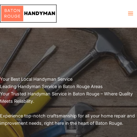
Skip
to
content
Your Best Local Handyman Service
Leading Handyman Service in Baton Rouge Areas
Your Trusted Handyman Service in Baton Rouge – Where Quality
Meets Reliability.
Experience top-notch craftsmanship for all your home repair and
improvement needs, right here in the heart of Baton Rouge.