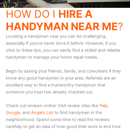
HOW DO I
HIRE A
HANDYMAN NEAR ME
?
Locating a handyman near you can be challenging,
especially if you’ve never done it before. However, if you
stick to these tips, you can easily find a skilled and reliable
handyman to manage your home repair needs.
Begin by asking your friends, family, and coworkers if they
know any good handymen in your area. Referrals are an
excellent way to find a trustworthy handyman that
someone you trust has already checked out.
Check out reviews online: Visit review sites like
Yelp
,
Google
, and
Angie’s List
to find handymen in the
neighborhood. Spend some time to read the reviews
carefully to get an idea of how good their work is and how