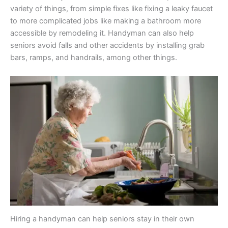
variety of things, from simple fixes like fixing a leaky faucet
to more complicated jobs like making a bathroom more
accessible by remodeling it. Handyman can also help
seniors avoid falls and other accidents by installing grab
bars, ramps, and handrails, among other things.
Hiring a handyman can help seniors stay in their own