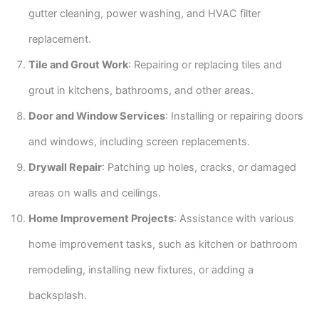
gutter cleaning, power washing, and HVAC filter
replacement.
Tile and Grout Work
: Repairing or replacing tiles and
grout in kitchens, bathrooms, and other areas.
Door and Window Services
: Installing or repairing doors
and windows, including screen replacements.
Drywall Repair
: Patching up holes, cracks, or damaged
areas on walls and ceilings.
Home Improvement Projects
: Assistance with various
home improvement tasks, such as kitchen or bathroom
remodeling, installing new fixtures, or adding a
backsplash.