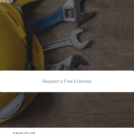
Rouge.
Request a Free Estimate