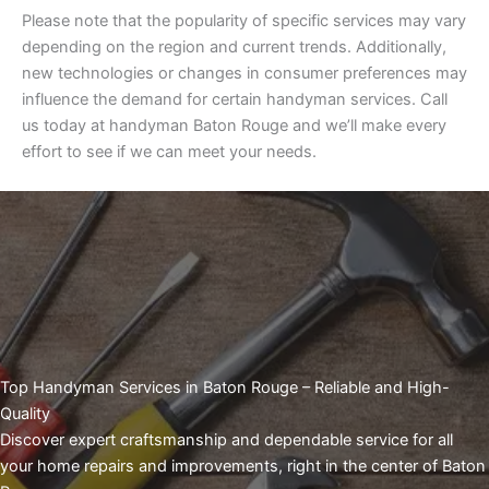
Please note that the popularity of specific services may vary
depending on the region and current trends. Additionally,
new technologies or changes in consumer preferences may
influence the demand for certain handyman services. Call
us today at handyman Baton Rouge and we’ll make every
effort to see if we can meet your needs.
Top Handyman Services in Baton Rouge – Reliable and High-
Quality
Discover expert craftsmanship and dependable service for all
your home repairs and improvements, right in the center of Baton