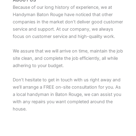
ABOUT US
Because of our long history of experience, we at
Handyman Baton Rouge have noticed that other
companies in the market don’t deliver good customer
service and support. At our company, we always
focus on customer service and high-quality work.
We assure that we will arrive on time, maintain the job
site clean, and complete the job efficiently, all while
adhering to your budget.
Don’t hesitate to get in touch with us right away and
we’ll arrange a FREE on-site consultation for you. As
a local handyman in Baton Rouge, we can assist you
with any repairs you want completed around the
house.