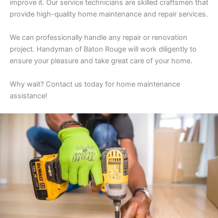
improve it. Our service technicians are skilled craftsmen that
provide high-quality home maintenance and repair services.
We can professionally handle any repair or renovation
project. Handyman of Baton Rouge will work diligently to
ensure your pleasure and take great care of your home.
Why wait? Contact us today for home maintenance
assistance!