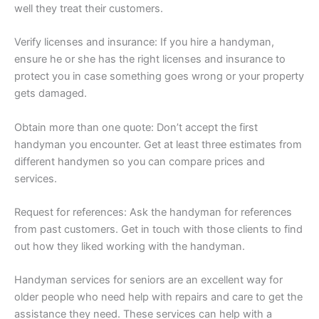
well they treat their customers.
Verify licenses and insurance: If you hire a handyman,
ensure he or she has the right licenses and insurance to
protect you in case something goes wrong or your property
gets damaged.
Obtain more than one quote: Don’t accept the first
handyman you encounter. Get at least three estimates from
different handymen so you can compare prices and
services.
Request for references: Ask the handyman for references
from past customers. Get in touch with those clients to find
out how they liked working with the handyman.
Handyman services for seniors are an excellent way for
older people who need help with repairs and care to get the
assistance they need. These services can help with a