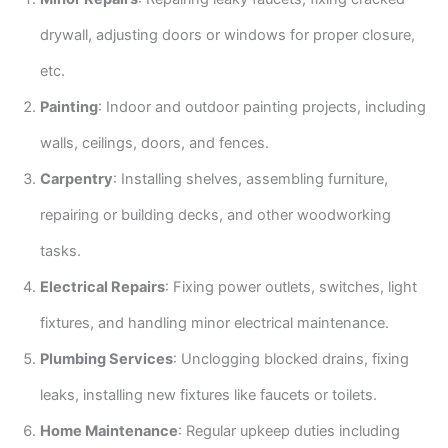
drywall, adjusting doors or windows for proper closure,
etc.
Painting
: Indoor and outdoor painting projects, including
walls, ceilings, doors, and fences.
Carpentry
: Installing shelves, assembling furniture,
repairing or building decks, and other woodworking
tasks.
Electrical Repairs
: Fixing power outlets, switches, light
fixtures, and handling minor electrical maintenance.
Plumbing Services
: Unclogging blocked drains, fixing
leaks, installing new fixtures like faucets or toilets.
Home Maintenance
: Regular upkeep duties including