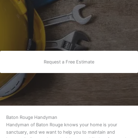
Request a Free Estimate
Baton Rouge Handyman
Handyman of Baton Rouge knows your home is your
sanctuary, and we want to help you to maintain and