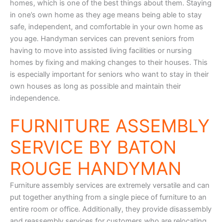
homes, which is one of the best things about them. Staying
in one’s own home as they age means being able to stay
safe, independent, and comfortable in your own home as
you age. Handyman services can prevent seniors from
having to move into assisted living facilities or nursing
homes by fixing and making changes to their houses. This
is especially important for seniors who want to stay in their
own houses as long as possible and maintain their
independence.
FURNITURE ASSEMBLY
SERVICE BY BATON
ROUGE HANDYMAN
Furniture assembly services are extremely versatile and can
put together anything from a single piece of furniture to an
entire room or office. Additionally, they provide disassembly
and reassembly services for customers who are relocating