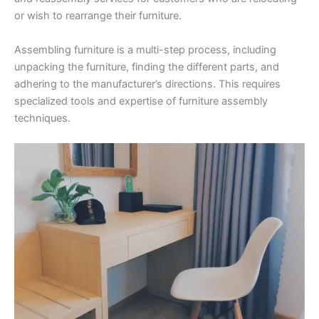
or wish to rearrange their furniture.
Assembling furniture is a multi-step process, including
unpacking the furniture, finding the different parts, and
adhering to the manufacturer’s directions. This requires
specialized tools and expertise of furniture assembly
techniques.