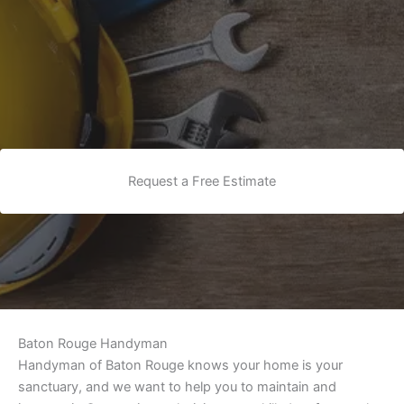
Request a Free Estimate
Baton Rouge Handyman
Handyman of Baton Rouge knows your home is your
sanctuary, and we want to help you to maintain and