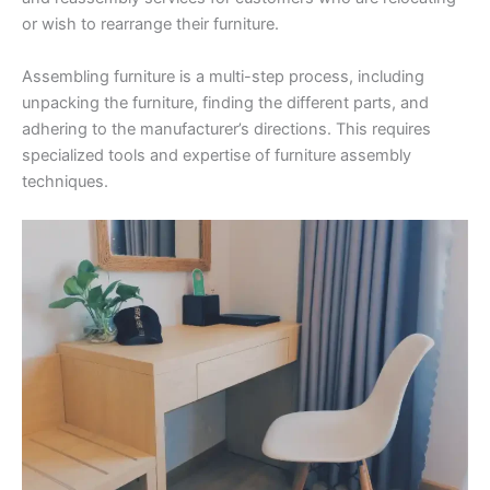
or wish to rearrange their furniture.
Assembling furniture is a multi-step process, including
unpacking the furniture, finding the different parts, and
adhering to the manufacturer’s directions. This requires
specialized tools and expertise of furniture assembly
techniques.