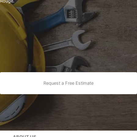
Rouge.
Request a Free Estimate