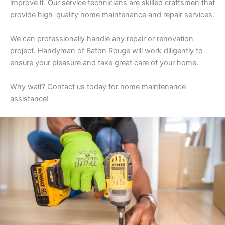
improve it. Our service technicians are skilled craftsmen that
provide high-quality home maintenance and repair services.
We can professionally handle any repair or renovation
project. Handyman of Baton Rouge will work diligently to
ensure your pleasure and take great care of your home.
Why wait? Contact us today for home maintenance
assistance!