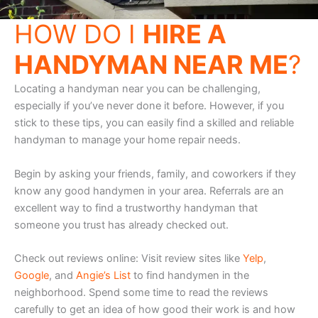
HOW DO I
HIRE A
HANDYMAN NEAR ME
?
Locating a handyman near you can be challenging,
especially if you’ve never done it before. However, if you
stick to these tips, you can easily find a skilled and reliable
handyman to manage your home repair needs.
Begin by asking your friends, family, and coworkers if they
know any good handymen in your area. Referrals are an
excellent way to find a trustworthy handyman that
someone you trust has already checked out.
Check out reviews online: Visit review sites like
Yelp
,
Google
, and
Angie’s List
to find handymen in the
neighborhood. Spend some time to read the reviews
carefully to get an idea of how good their work is and how