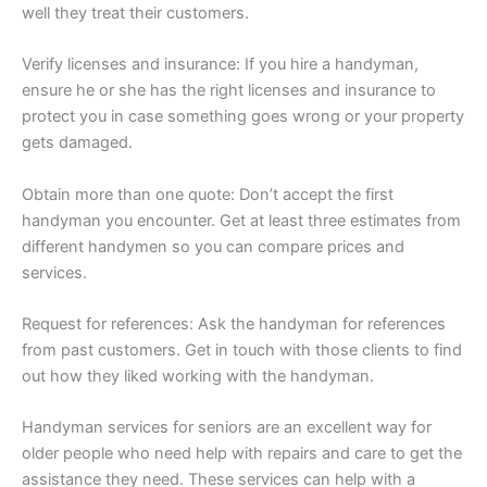
well they treat their customers.
Verify licenses and insurance: If you hire a handyman,
ensure he or she has the right licenses and insurance to
protect you in case something goes wrong or your property
gets damaged.
Obtain more than one quote: Don’t accept the first
handyman you encounter. Get at least three estimates from
different handymen so you can compare prices and
services.
Request for references: Ask the handyman for references
from past customers. Get in touch with those clients to find
out how they liked working with the handyman.
Handyman services for seniors are an excellent way for
older people who need help with repairs and care to get the
assistance they need. These services can help with a