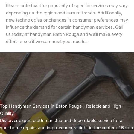
Please note that the popularity of specific services may vary
depending on the region and current trends. Additionally,
new technologies or changes in consumer preferences may
influence the demand for certain handyman services. Call
us today at handyman Baton Rouge and we’ll make every
effort to see if we can meet your needs.
Top Handyman Services in Baton Rouge – Reliable and High-
Quality
Discover expert craftsmanship and dependable service for all
your home repairs and improvements, right in the center of Baton