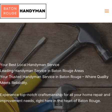
Skip
to
content
Your Best Local Handyman Service
Leading Handyman Service in Baton Rouge Areas
Your Trusted Handyman Service in Baton Rouge – Where Quality
Meets Reliability.
Experience top-notch craftsmanship for all your home repair and
improvement needs, right here in the heart of Baton Rouge.