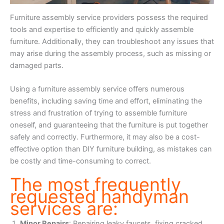
Furniture assembly service providers possess the required
tools and expertise to efficiently and quickly assemble
furniture. Additionally, they can troubleshoot any issues that
may arise during the assembly process, such as missing or
damaged parts.
Using a furniture assembly service offers numerous
benefits, including saving time and effort, eliminating the
stress and frustration of trying to assemble furniture
oneself, and guaranteeing that the furniture is put together
safely and correctly. Furthermore, it may also be a cost-
effective option than DIY furniture building, as mistakes can
be costly and time-consuming to correct.
The most frequently
requested handyman
services are:
Minor Repairs
: Repairing leaky faucets, fixing cracked