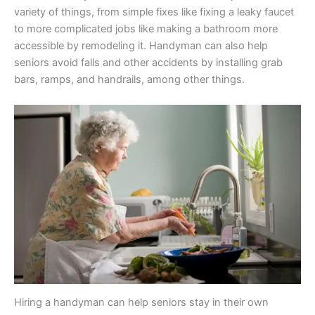
variety of things, from simple fixes like fixing a leaky faucet
to more complicated jobs like making a bathroom more
accessible by remodeling it. Handyman can also help
seniors avoid falls and other accidents by installing grab
bars, ramps, and handrails, among other things.
Hiring a handyman can help seniors stay in their own