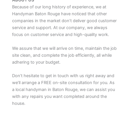
ABOUT US
Because of our long history of experience, we at
Handyman Baton Rouge have noticed that other
companies in the market don’t deliver good customer
service and support. At our company, we always
focus on customer service and high-quality work.
We assure that we will arrive on time, maintain the job
site clean, and complete the job efficiently, all while
adhering to your budget.
Don’t hesitate to get in touch with us right away and
we’ll arrange a FREE on-site consultation for you. As
a local handyman in Baton Rouge, we can assist you
with any repairs you want completed around the
house.