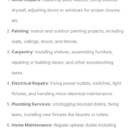
drywall, adjusting doors or windows for proper closure,
etc.
Painting
: Indoor and outdoor painting projects, including
walls, ceilings, doors, and fences.
Carpentry
: Installing shelves, assembling furniture,
repairing or building decks, and other woodworking
tasks.
Electrical Repairs
: Fixing power outlets, switches, light
fixtures, and handling minor electrical maintenance.
Plumbing Services
: Unclogging blocked drains, fixing
leaks, installing new fixtures like faucets or toilets.
Home Maintenance
: Regular upkeep duties including