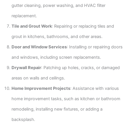
gutter cleaning, power washing, and HVAC filter
replacement.
Tile and Grout Work
: Repairing or replacing tiles and
grout in kitchens, bathrooms, and other areas.
Door and Window Services
: Installing or repairing doors
and windows, including screen replacements.
Drywall Repair
: Patching up holes, cracks, or damaged
areas on walls and ceilings.
Home Improvement Projects
: Assistance with various
home improvement tasks, such as kitchen or bathroom
remodeling, installing new fixtures, or adding a
backsplash.