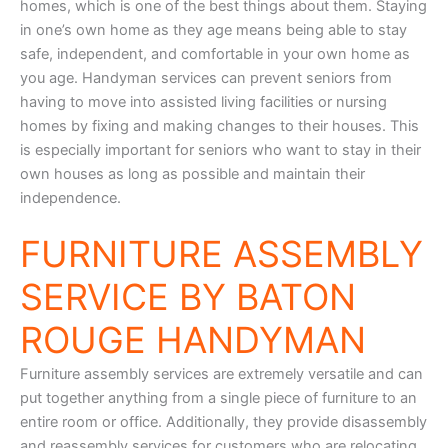
homes, which is one of the best things about them. Staying
in one’s own home as they age means being able to stay
safe, independent, and comfortable in your own home as
you age. Handyman services can prevent seniors from
having to move into assisted living facilities or nursing
homes by fixing and making changes to their houses. This
is especially important for seniors who want to stay in their
own houses as long as possible and maintain their
independence.
FURNITURE ASSEMBLY
SERVICE BY BATON
ROUGE HANDYMAN
Furniture assembly services are extremely versatile and can
put together anything from a single piece of furniture to an
entire room or office. Additionally, they provide disassembly
and reassembly services for customers who are relocating