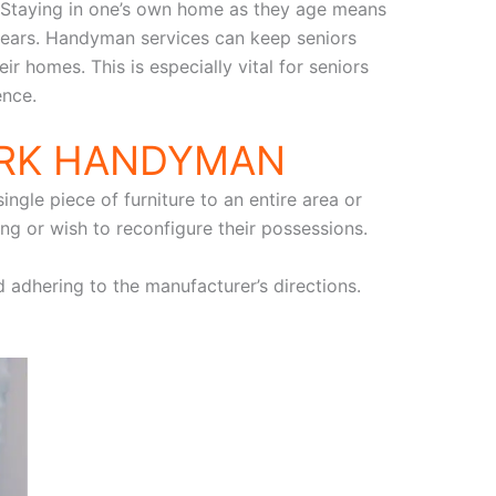
. Staying in one’s own home as they age means
 years. Handyman services can keep seniors
r homes. This is especially vital for seniors
ence.
ARK HANDYMAN
ngle piece of furniture to an entire area or
ng or wish to reconfigure their possessions.
d adhering to the manufacturer’s directions.