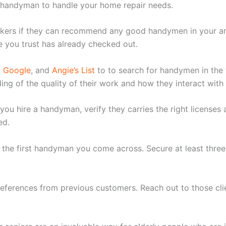
 handyman to handle your home repair needs.
orkers if they can recommend any good handymen in your ar
 you trust has already checked out.
,
Google
, and
Angie’s List
to to search for handymen in the 
ng of the quality of their work and how they interact with
f you hire a handyman, verify they carries the right license
ed.
h the first handyman you come across. Secure at least thr
eferences from previous customers. Reach out to those cli