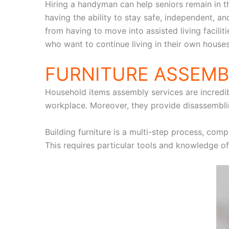
Hiring a handyman can help seniors remain in 
having the ability to stay safe, independent,
from having to move into assisted living facilit
who want to continue living in their own houses
FURNITURE ASSEMB
Household items assembly services are incredibl
workplace. Moreover, they provide disassemblin
Building furniture is a multi-step process, comp
This requires particular tools and knowledge of