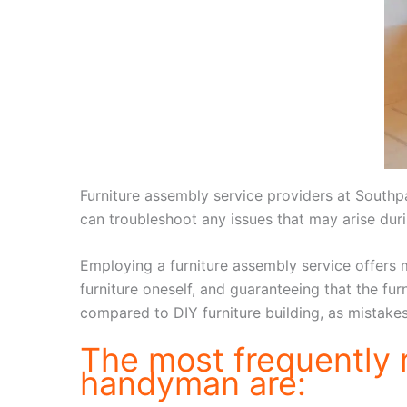
Furniture assembly service providers at Southp
can troubleshoot any issues that may arise du
Employing a furniture assembly service offers m
furniture oneself, and guaranteeing that the fur
compared to DIY furniture building, as mistake
The most frequently
handyman are: