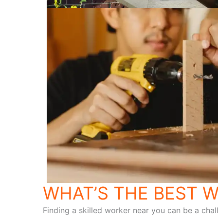
WHAT’S THE BEST W
Finding a skilled worker near you can be a chal