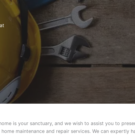
at
me is your sanctuary, and we wish to assist you to preserv
y home maintenance and repair services. We can expertly ha