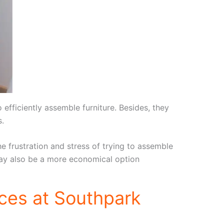
fficiently assemble furniture. Besides, they
s.
e frustration and stress of trying to assemble
t may also be a more economical option
ces at Southpark