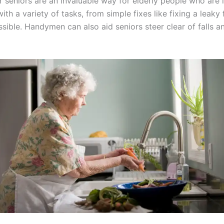
eniors are an invaluable way for elderly people who are in
th a variety of tasks, from simple fixes like fixing a leak
ble. Handymen can also aid seniors steer clear of falls and