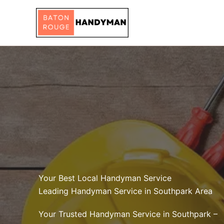
Skip
to
content
Your Best Local Handyman Service
Leading Handyman Service in Southpark Area
Your Trusted Handyman Service in Southpark –