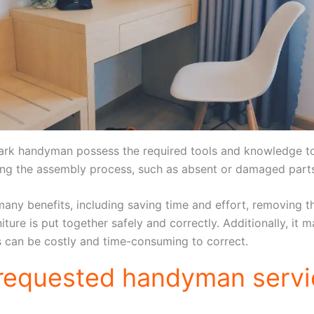
ark handyman possess the required tools and knowledge to e
ring the assembly process, such as absent or damaged part
any benefits, including saving time and effort, removing th
niture is put together safely and correctly. Additionally, i
s can be costly and time-consuming to correct.
 requested handyman servi