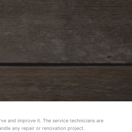
e and improve it. The service technicians are
ndle any repair or renovation project.