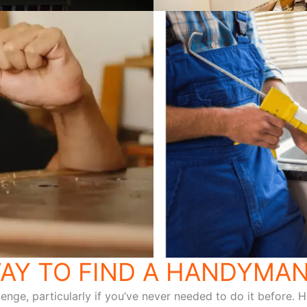
AY TO FIND A HANDYMAN
lenge, particularly if you’ve never needed to do it before.