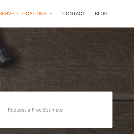
SERVED LOCATIONS
CONTACT
BLOG
Request a Free Estimate