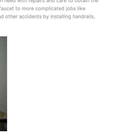
 need with repairs and care to obtain the
y faucet to more complicated jobs like
 other accidents by installing handrails,