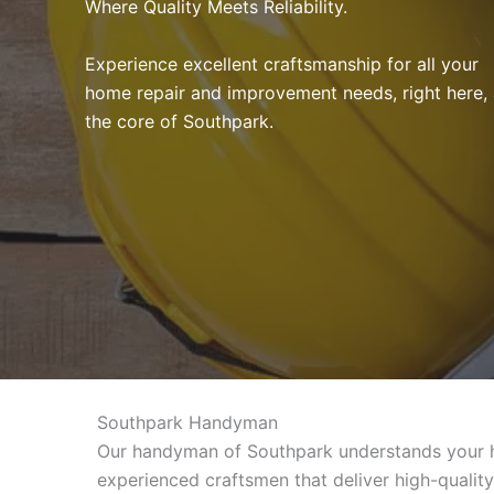
Where Quality Meets Reliability.
Experience excellent craftsmanship for all your
home repair and improvement needs, right here, 
the core of Southpark.
Southpark Handyman
Our handyman of Southpark understands your ho
experienced craftsmen that deliver high-qualit