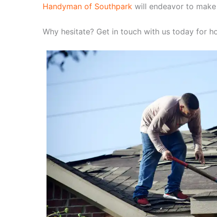
Handyman of Southpark
will endeavor to make
Why hesitate? Get in touch with us today for ho