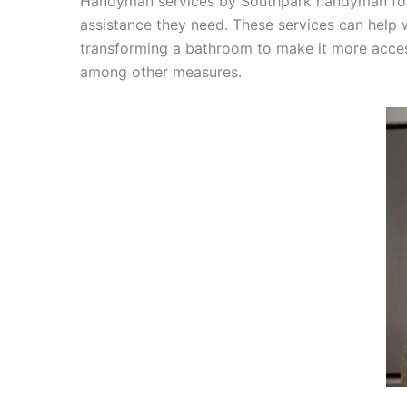
Handyman services by Southpark handyman for s
assistance they need. These services can help wi
transforming a bathroom to make it more accessi
among other measures.