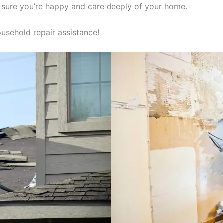
 sure you’re happy and care deeply of your home.
usehold repair assistance!