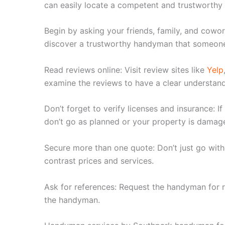
can easily locate a competent and trustworthy
Begin by asking your friends, family, and cow
discover a trustworthy handyman that someone
Read reviews online: Visit review sites like
Yelp
examine the reviews to have a clear understandi
Don’t forget to verify licenses and insurance: I
don’t go as planned or your property is damag
Secure more than one quote: Don’t just go wit
contrast prices and services.
Ask for references: Request the handyman for r
the handyman.