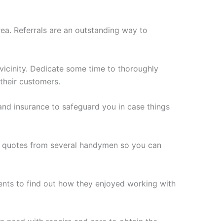
ea. Referrals are an outstanding way to
vicinity. Dedicate some time to thoroughly
 their customers.
s and insurance to safeguard you in case things
ee quotes from several handymen so you can
ents to find out how they enjoyed working with