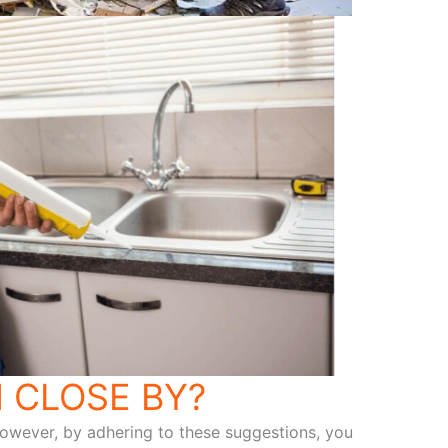
 CLOSE BY?
 However, by adhering to these suggestions, you