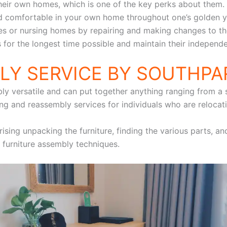
their own homes, which is one of the key perks about them
 and comfortable in your own home throughout one’s golden
ies or nursing homes by repairing and making changes to thei
 for the longest time possible and maintain their independ
LY SERVICE BY SOUTHP
y versatile and can put together anything ranging from a si
g and reassembly services for individuals who are relocati
rising unpacking the furniture, finding the various parts, an
 furniture assembly techniques.