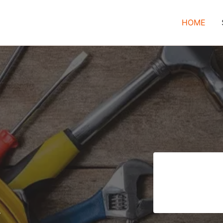
HOME
–