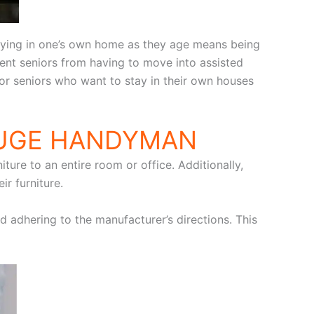
taying in one’s own home as they age means being
nt seniors from having to move into assisted
 for seniors who want to stay in their own houses
OUGE HANDYMAN
ture to an entire room or office. Additionally,
r furniture.
nd adhering to the manufacturer’s directions. This