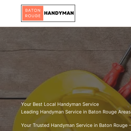
Skip
to
content
Your Best Local Handyman Service
Leading Handyman Service in Baton Rouge Areas
Your Trusted Handyman Service in Baton Rouge 