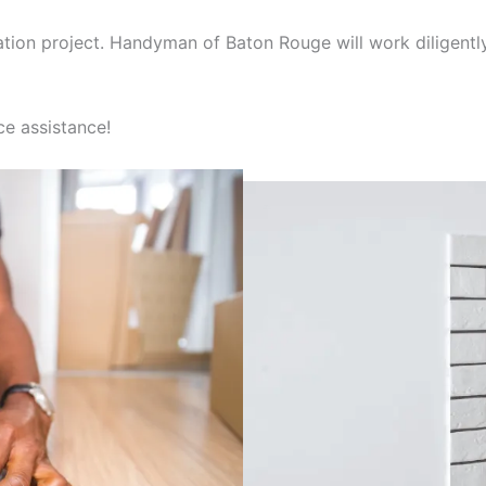
ation project. Handyman of Baton Rouge will work diligentl
e assistance!