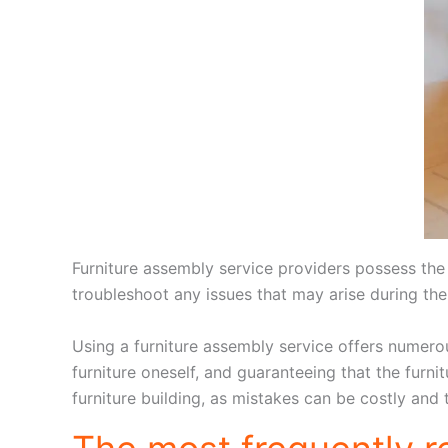
Furniture assembly service providers possess the r
troubleshoot any issues that may arise during th
Using a furniture assembly service offers numerous
furniture oneself, and guaranteeing that the furni
furniture building, as mistakes can be costly and