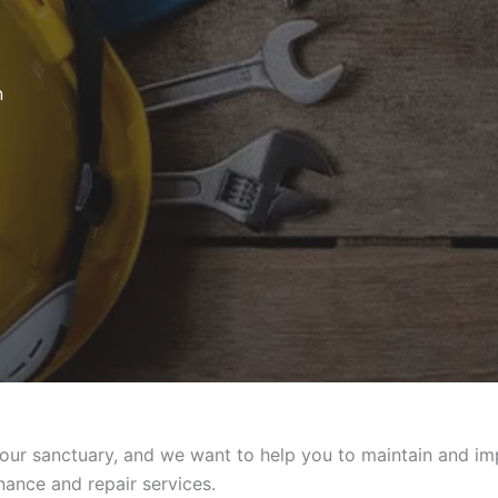
n
 sanctuary, and we want to help you to maintain and impro
ance and repair services.