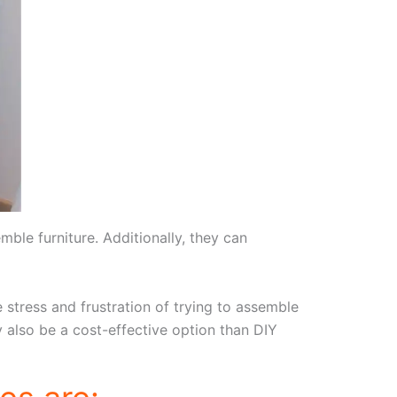
mble furniture. Additionally, they can
 stress and frustration of trying to assemble
ay also be a cost-effective option than DIY