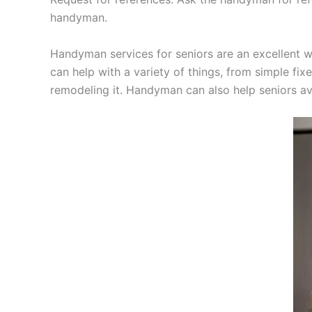
handyman.
Handyman services for seniors are an excellent w
can help with a variety of things, from simple fi
remodeling it. Handyman can also help seniors avo