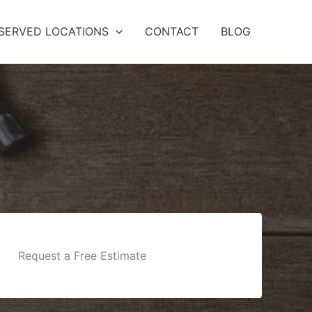
SERVED LOCATIONS
CONTACT
BLOG
Request a Free Estimate