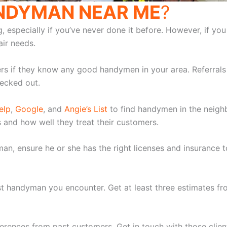
ANDYMAN NEAR ME
?
specially if you’ve never done it before. However, if you st
ir needs.
ers if they know any good handymen in your area. Referrals 
ecked out.
elp
,
Google
, and
Angie’s List
to find handymen in the neigh
s and how well they treat their customers.
yman, ensure he or she has the right licenses and insuranc
rst handyman you encounter. Get at least three estimates 
erences from past customers. Get in touch with those client