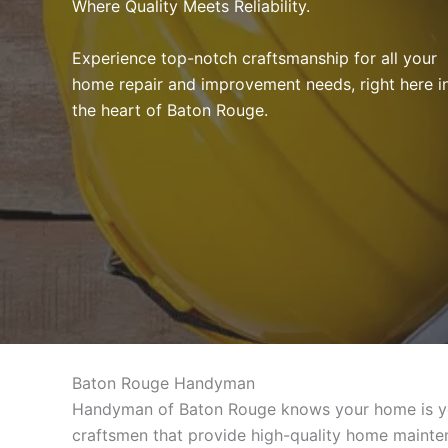
Where Quality Meets Reliability.
Experience top-notch craftsmanship for all your
home repair and improvement needs, right here i
the heart of Baton Rouge.
Baton Rouge Handyman
Handyman of Baton Rouge knows your home is your
craftsmen that provide high-quality home mainten