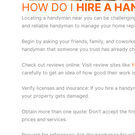
HOW DO I
HIRE A H
Locating a handyman near you can be challenging, e
and reliable handyman to manage your home repa
Begin by asking your friends, family, and cowork
handyman that someone you trust has already ch
Check out reviews online: Visit review sites like
Y
carefully to get an idea of how good their work i
Verify licenses and insurance: If you hire a hand
your property gets damaged.
Obtain more than one quote: Don’t accept the fi
prices and services.
Request for references: Ask the handyman for ref