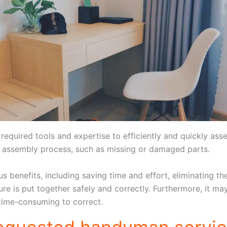
equired tools and expertise to efficiently and quickly asse
e assembly process, such as missing or damaged parts.
 benefits, including saving time and effort, eliminating the
ture is put together safely and correctly. Furthermore, it m
 time-consuming to correct.