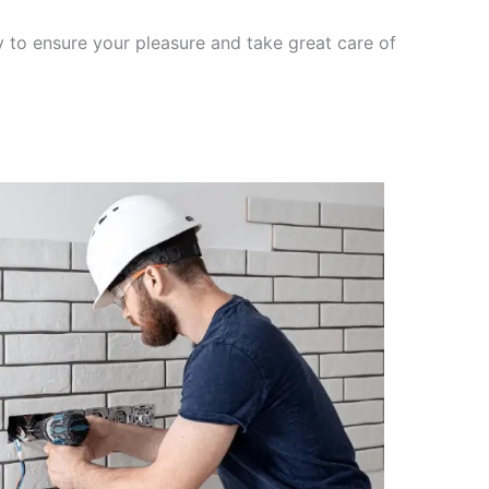
y to ensure your pleasure and take great care of