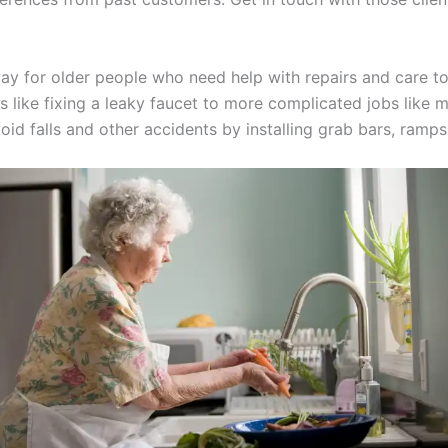
ay for older people who need help with repairs and care to
xes like fixing a leaky faucet to more complicated jobs lik
id falls and other accidents by installing grab bars, ramps