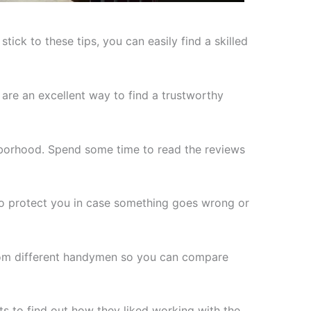
ick to these tips, you can easily find a skilled
are an excellent way to find a trustworthy
borhood. Spend some time to read the reviews
e to protect you in case something goes wrong or
from different handymen so you can compare
s to find out how they liked working with the