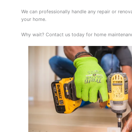
We can professionally handle any repair or renov
your home.
Why wait? Contact us today for home maintenanc