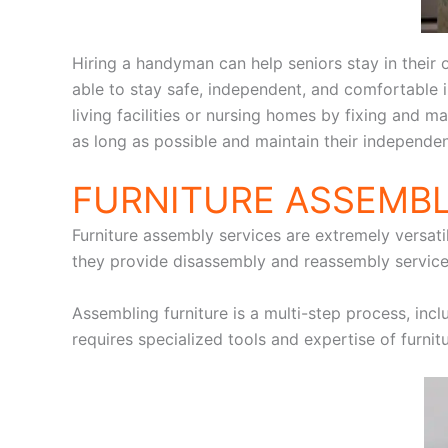
Hiring a handyman can help seniors stay in their
able to stay safe, independent, and comfortable
living facilities or nursing homes by fixing and m
as long as possible and maintain their independe
FURNITURE ASSEMBL
Furniture assembly services are extremely versatil
they provide disassembly and reassembly services
Assembling furniture is a multi-step process, incl
requires specialized tools and expertise of furni