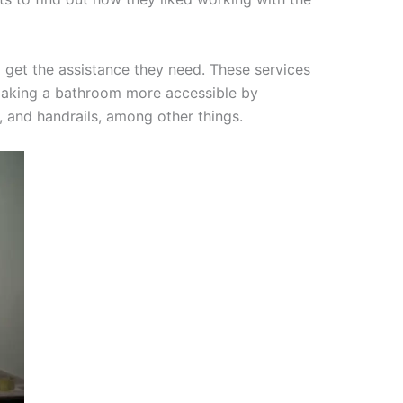
 get the assistance they need. These services
e making a bathroom more accessible by
, and handrails, among other things.