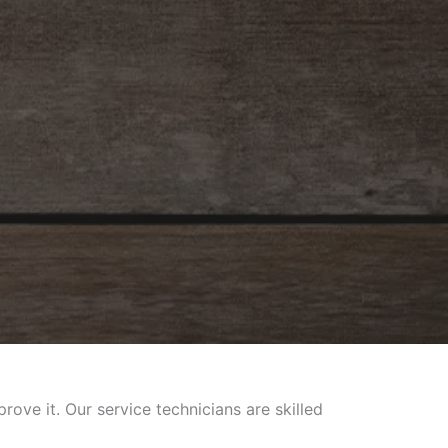
ve it. Our service technicians are skilled