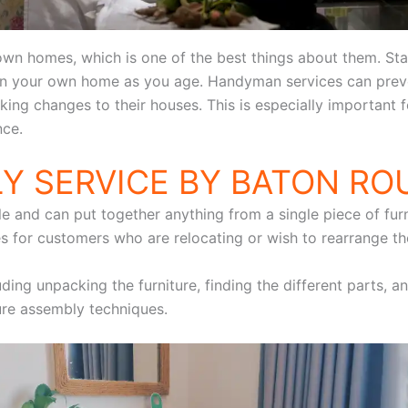
 own homes, which is one of the best things about them. S
 in your own home as you age. Handyman services can preve
aking changes to their houses. This is especially important
nce.
Y SERVICE BY BATON R
e and can put together anything from a single piece of furni
 for customers who are relocating or wish to rearrange thei
uding unpacking the furniture, finding the different parts, a
ture assembly techniques.