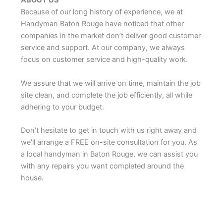
ABOUT US
Because of our long history of experience, we at
Handyman Baton Rouge have noticed that other
companies in the market don’t deliver good customer
service and support. At our company, we always
focus on customer service and high-quality work.
We assure that we will arrive on time, maintain the job
site clean, and complete the job efficiently, all while
adhering to your budget.
Don’t hesitate to get in touch with us right away and
we’ll arrange a FREE on-site consultation for you. As
a local handyman in Baton Rouge, we can assist you
with any repairs you want completed around the
house.