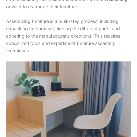
or wish to rearrange their furniture.
Assembling furniture is a multi-step process, including
unpacking the furniture, finding the different parts, and
adhering to the manufacturer’s directions. This requires
specialized tools and expertise of furniture assembly
techniques.