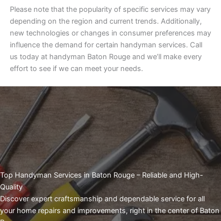
Please note that the popularity of specific services may vary
depending on the region and current trends. Additionally,
new technologies or changes in consumer preferences may
influence the demand for certain handyman services. Call
us today at handyman Baton Rouge and we’ll make every
effort to see if we can meet your needs.
Top Handyman Services in Baton Rouge – Reliable and High-
Quality
Discover expert craftsmanship and dependable service for all
your home repairs and improvements, right in the center of Baton