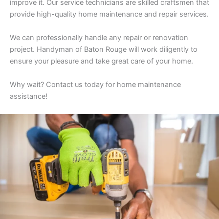
improve it. Our service technicians are skilled craftsmen that
provide high-quality home maintenance and repair services.
We can professionally handle any repair or renovation
project. Handyman of Baton Rouge will work diligently to
ensure your pleasure and take great care of your home.
Why wait? Contact us today for home maintenance
assistance!