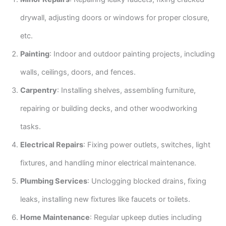
drywall, adjusting doors or windows for proper closure,
etc.
Painting
: Indoor and outdoor painting projects, including
walls, ceilings, doors, and fences.
Carpentry
: Installing shelves, assembling furniture,
repairing or building decks, and other woodworking
tasks.
Electrical Repairs
: Fixing power outlets, switches, light
fixtures, and handling minor electrical maintenance.
Plumbing Services
: Unclogging blocked drains, fixing
leaks, installing new fixtures like faucets or toilets.
Home Maintenance
: Regular upkeep duties including