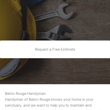
Request a Free Estimate
Baton Rouge Handyman
Handyman of Baton Rouge knows your home is your
sanctuary, and we want to help you to maintain and