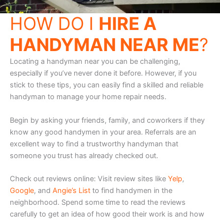
HOW DO I
HIRE A
HANDYMAN NEAR ME
?
Locating a handyman near you can be challenging,
especially if you’ve never done it before. However, if you
stick to these tips, you can easily find a skilled and reliable
handyman to manage your home repair needs.
Begin by asking your friends, family, and coworkers if they
know any good handymen in your area. Referrals are an
excellent way to find a trustworthy handyman that
someone you trust has already checked out.
Check out reviews online: Visit review sites like
Yelp
,
Google
, and
Angie’s List
to find handymen in the
neighborhood. Spend some time to read the reviews
carefully to get an idea of how good their work is and how