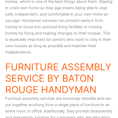
homes, which is one of the best things about them. Staying
in one’s own home as they age means being able to stay
safe, independent, and comfortable in your own home as
you age. Handyman services can prevent seniors from
having to move into assisted living facilities or nursing
homes by fixing and making changes to their houses. This
is especially important for seniors who want to stay in their
own houses as long as possible and maintain their
independence.
FURNITURE ASSEMBLY
SERVICE BY BATON
ROUGE HANDYMAN
Furniture assembly services are extremely versatile and can
put together anything from a single piece of furniture to an
entire room or office. Additionally, they provide disassembly
and reassembly services for customers who are relocating