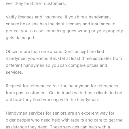
well they treat their customers.
Verify licenses and insurance: If you hire a handyman,
ensure he or she has the right licenses and insurance to
protect you in case something goes wrong or your property
gets damaged.
Obtain more than one quote: Don’t accept the first
handyman you encounter. Get at least three estimates from
different handymen so you can compare prices and
services.
Request for references: Ask the handyman for references
from past customers. Get in touch with those clients to find
out how they liked working with the handyman.
Handyman services for seniors are an excellent way for
older people who need help with repairs and care to get the
assistance they need. These services can help with a