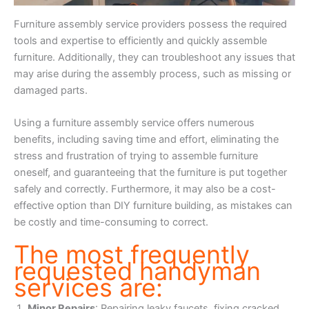
Furniture assembly service providers possess the required
tools and expertise to efficiently and quickly assemble
furniture. Additionally, they can troubleshoot any issues that
may arise during the assembly process, such as missing or
damaged parts.
Using a furniture assembly service offers numerous
benefits, including saving time and effort, eliminating the
stress and frustration of trying to assemble furniture
oneself, and guaranteeing that the furniture is put together
safely and correctly. Furthermore, it may also be a cost-
effective option than DIY furniture building, as mistakes can
be costly and time-consuming to correct.
The most frequently
requested handyman
services are:
Minor Repairs
: Repairing leaky faucets, fixing cracked