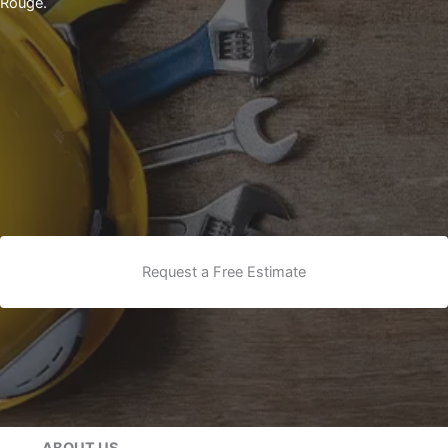
Rouge.
Request a Free Estimate