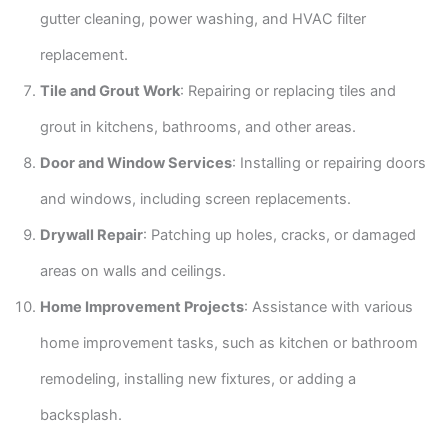
gutter cleaning, power washing, and HVAC filter
replacement.
Tile and Grout Work
: Repairing or replacing tiles and
grout in kitchens, bathrooms, and other areas.
Door and Window Services
: Installing or repairing doors
and windows, including screen replacements.
Drywall Repair
: Patching up holes, cracks, or damaged
areas on walls and ceilings.
Home Improvement Projects
: Assistance with various
home improvement tasks, such as kitchen or bathroom
remodeling, installing new fixtures, or adding a
backsplash.