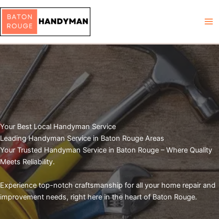
Skip
to
content
Your Best Local Handyman Service
Leading Handyman Service in Baton Rouge Areas
Your Trusted Handyman Service in Baton Rouge – Where Quality
Meets Reliability.
Experience top-notch craftsmanship for all your home repair and
improvement needs, right here in the heart of Baton Rouge.