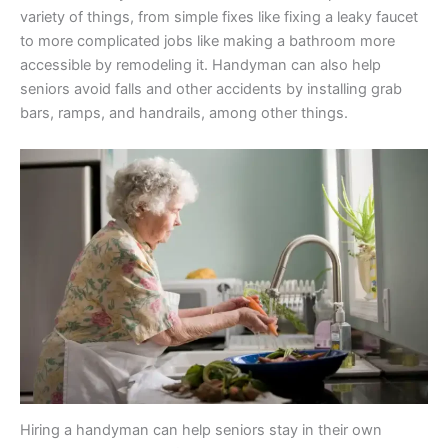
variety of things, from simple fixes like fixing a leaky faucet
to more complicated jobs like making a bathroom more
accessible by remodeling it. Handyman can also help
seniors avoid falls and other accidents by installing grab
bars, ramps, and handrails, among other things.
Hiring a handyman can help seniors stay in their own